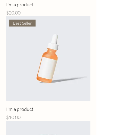
I'm a product
Price
$20.00
Best Seller
I'm a product
Price
$10.00