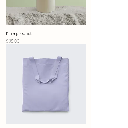
I'm a product
Price
$85.00