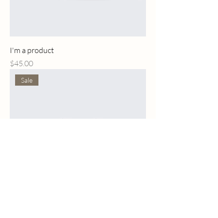
I'm a product
Price
$45.00
Sale