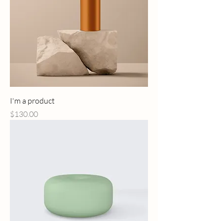
I'm a product
Price
$130.00