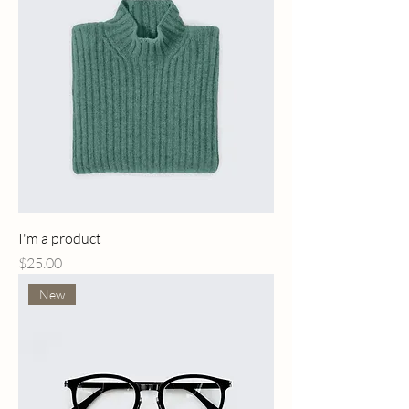
I'm a product
Price
$25.00
New