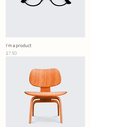
I'm a product
Price
$7.50