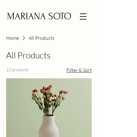
MARIANA SOTO
Home
All Products
All Products
12 products
Filter & Sort