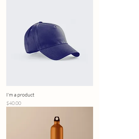
I'm a product
Price
$40.00