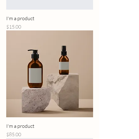
I'm a product
Price
$15.00
I'm a product
Price
$85.00