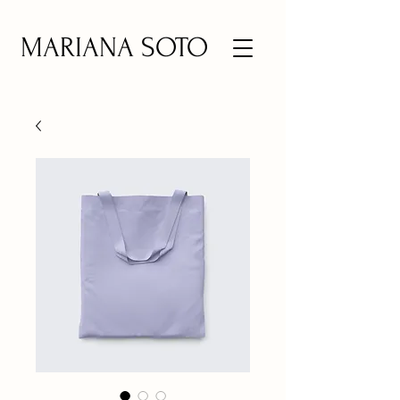
MARIANA SOTO