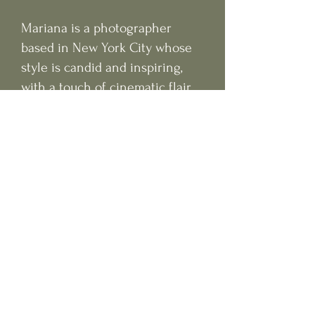
Mariana is a photographer
based in New York City whose
style is candid and inspiring,
with a touch of cinematic flair.
Experienced in intimate
weddings, engagements,
elopements, and more. Let's
make your dream photos come
to life.
Featured on: