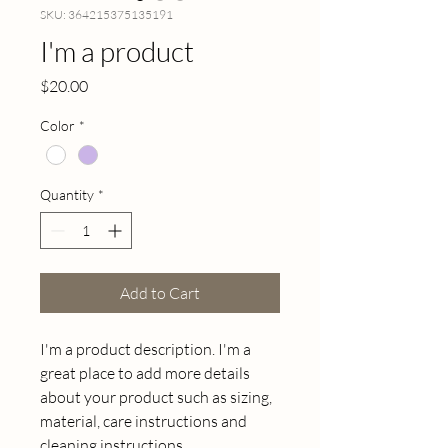
SKU: 364215375135191
I'm a product
Price
$20.00
Color
*
Quantity
*
Add to Cart
I'm a product description. I'm a 
great place to add more details 
about your product such as sizing, 
material, care instructions and 
cleaning instructions.