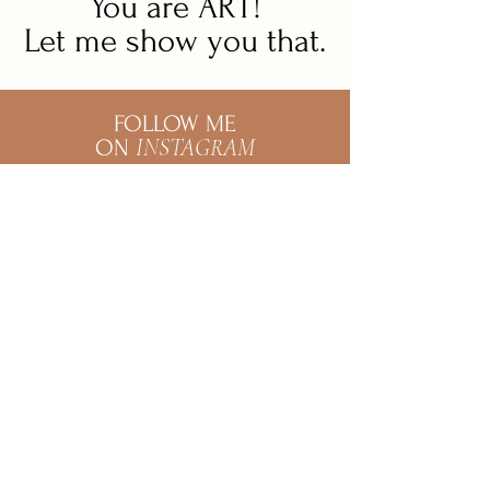
You are ART!
Let me show you that.
FOLLOW ME
INSTAGRAM
ON
@marianasotophotography
Mariana Soto
Wedding & Couple
Photographer
@marianasotophotography
Mariana is a photographer