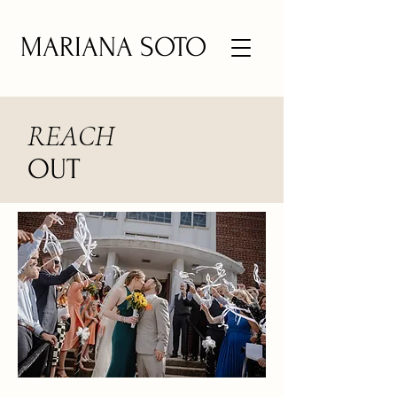
MARIANA SOTO
REACH
OUT