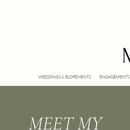
WEDDINGS & ELOPEMENTS
ENGAGEMENTS 
MEET MY