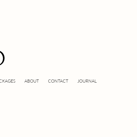
O
CKAGES
ABOUT
CONTACT
JOURNAL