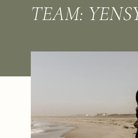
TEAM: YENS