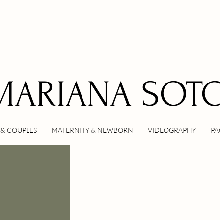
MARIANA SOT
& COUPLES
MATERNITY & NEWBORN
VIDEOGRAPHY
PA